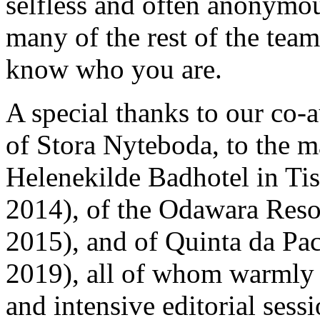
selfless and often anonymous
many of the rest of the team
know who you are.
A special thanks to our co-
of Stora Nyteboda, to the m
Helenekilde Badhotel in Ti
2014), of the Odawara Reso
2015), and of Quinta da Pa
2019), all of whom warmly 
and intensive editorial ses