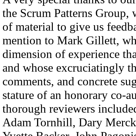
the Scrum Patterns Group, 
of material to give us feedb
mention to Mark Gillett, 
dimension of experience th
and whose excruciatingly th
comments, and concrete sug
stature of an honorary co-au
thorough reviewers include
Adam Tornhill, Dary Mercke
Yvette Backer, John Pagonis