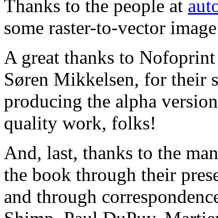
Thanks to the people at
auto
some raster-to-vector image
A great thanks to Nofoprint
Søren Mikkelsen, for their 
producing the alpha versio
quality work, folks!
And, last, thanks to the ma
the book through their pres
and through correspondenc