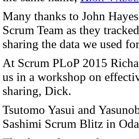
Many thanks to John Hayes f
Scrum Team as they tracked 
sharing the data we used fo
At Scrum PLoP 2015 Richard
us in a workshop on effecti
sharing, Dick.
Tsutomo Yasui and Yasunob
Sashimi Scrum Blitz in Oda