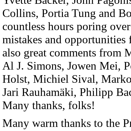
Collins, Portia Tung and B
countless hours poring over
mistakes and opportunities
also great comments from M
Al J. Simons, Jowen Mei, 
Holst, Michiel Sival, Mark
Jari Rauhamäki, Philipp Ba
Many thanks, folks!
Many warm thanks to the P