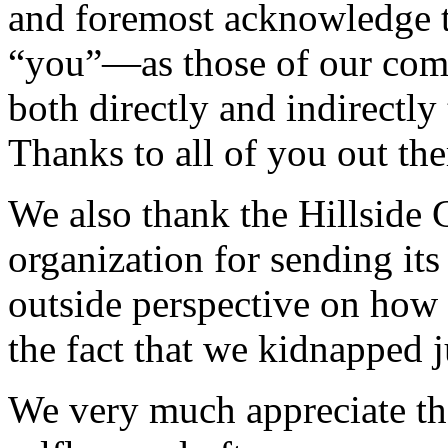
and foremost acknowledge 
“you”—as those of our com
both directly and indirectly
Thanks to all of you out the
We also thank the Hillside 
organization for sending its
outside perspective on how 
the fact that we kidnapped j
We very much appreciate tho