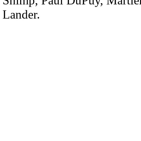
Shimp, Paul DuPuy, Martie
Lander.