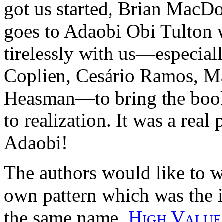
got us started, Brian MacD
goes to Adaobi Obi Tulton 
tirelessly with us—especiall
Coplien, Cesário Ramos, M
Heasman—to bring the book 
to realization. It was a real
Adaobi!
The authors would like to w
own pattern which was the i
the same name,
High Value