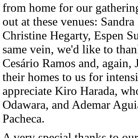
from home for our gatherin
out at these venues: Sandra 
Christine Hegarty, Espen Su
same vein, we'd like to tha
Cesário Ramos and, again, 
their homes to us for intens
appreciate Kiro Harada, who
Odawara, and Ademar Aguiar
Pacheca.
A very special thanks to ou