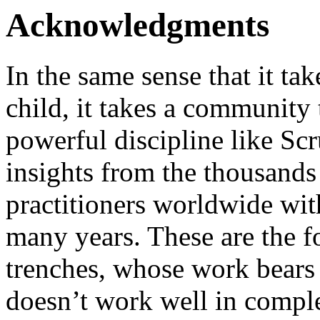
Acknowledgments
In the same sense that it tak
child, it takes a community 
powerful discipline like S
insights from the thousand
practitioners worldwide w
many years. These are the fo
trenches, whose work bears
doesn’t work well in compl