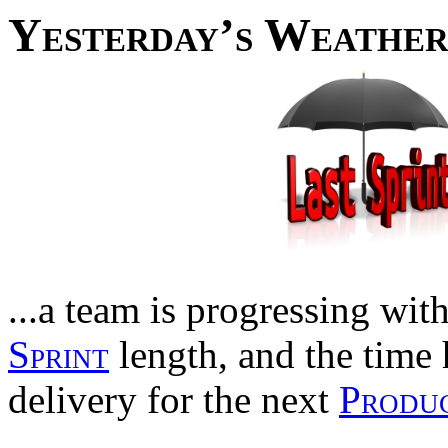
Yesterday’s Weathe
...a team is progressing with 
Sprint
length, and the time 
delivery for the next
Produc