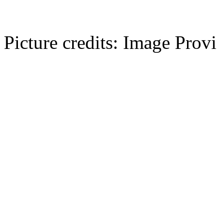
Picture credits: Image Pro