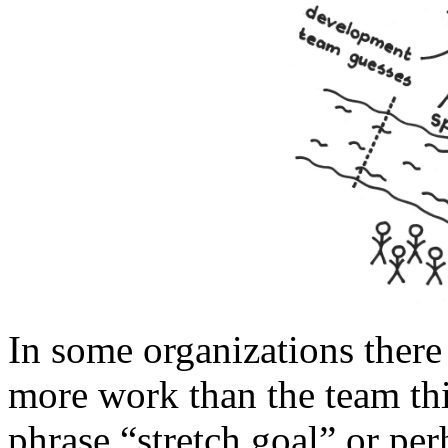
In some organizations there 
more work than the team th
phrase “stretch goal” or p