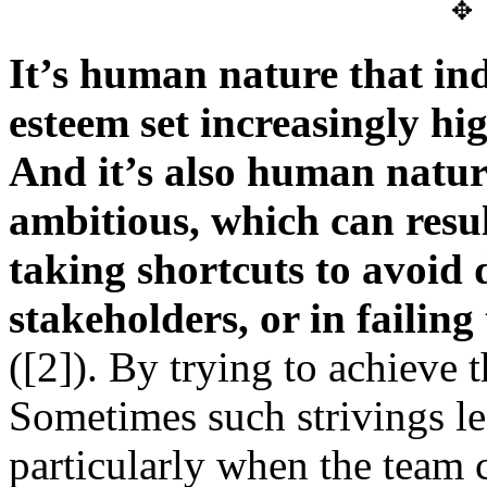
✥
It’s human nature that ind
esteem set increasingly hig
And it’s also human natur
ambitious, which can result
taking shortcuts to avoid
stakeholders, or in failing
([2]). By trying to achieve t
Sometimes such strivings l
particularly when the team c