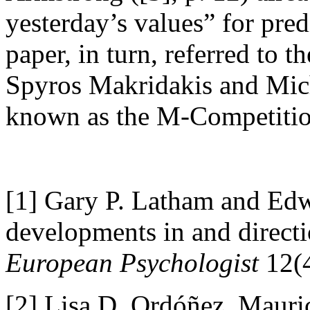
yesterday’s values” for pred
paper, in turn, referred to 
Spyros Makridakis and Mich
known as the M-Competitio
[1]
Gary P. Latham and Ed
developments in and directio
European Psychologist
12(4
[2]
Lisa D. Ordóñez, Mauri