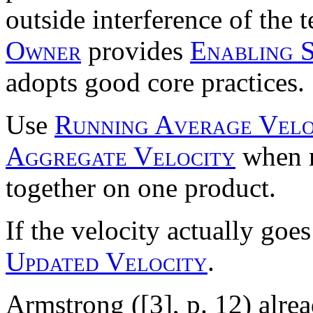
outside interference of the 
Owner
provides
Enabling S
adopts good core practices.
Use
Running Average Velo
Aggregate Velocity
when m
together on one product.
If the velocity actually goe
Updated Velocity
.
Armstrong ([3], p. 12) alr