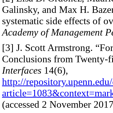
Galinsky, and Max H. Baze
systematic side effects of o
Academy of Management Pe
[3]
J. Scott Armstrong. “For
Conclusions from Twenty-fi
Interfaces
14(6),
http://repository.upenn.edu
article=1083&context=mark
(accessed 2 November 2017