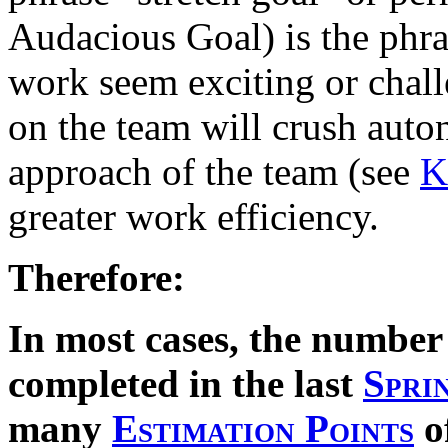
Audacious Goal) is the phr
work seem exciting or chall
on the team will crush auto
approach of the team (see
K
greater work efficiency.
Therefore:
In most cases, the number
completed in the last
Spri
many
Estimation Points
o