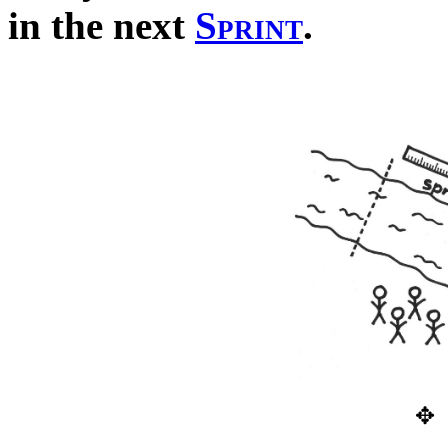
in the next
Sprint
.
✥