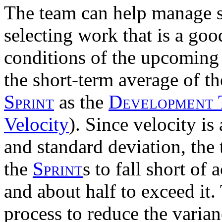
The team can help manage s
selecting work that is a goo
conditions of the upcomin
the short-term average of t
Sprint
as the
Development
Velocity
). Since velocity is
and standard deviation, the
the
Sprint
s to fall short of
and about half to exceed it.
process to reduce the varian