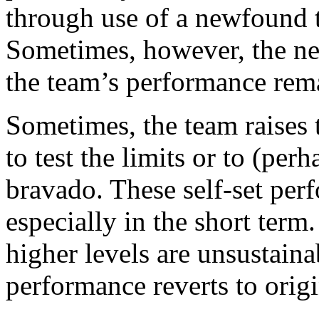
through use of a newfound 
Sometimes, however, the ne
the team’s performance rema
Sometimes, the team raises th
to test the limits or to (per
bravado. These self-set per
especially in the short term
higher levels are unsustaina
performance reverts to origi