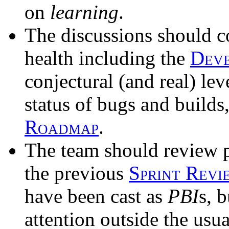
on
learning
.
The discussions should c
health including the
Dev
conjectural (and real) lev
status of bugs and builds
Roadmap
.
The team should review pr
the previous
Sprint Revi
have been cast as
PBI
s, 
attention outside the usu