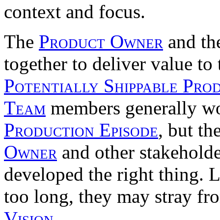
context and focus.
The
Product Owner
and th
together to deliver value to
Potentially Shippable Pro
Team
members generally wo
Production Episode
, but th
Owner
and other stakeholde
developed the right thing. L
too long, they may stray fro
Vision
.