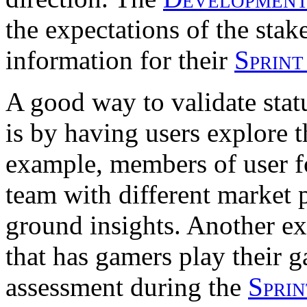
the expectations of the sta
information for their
Sprint
A good way to validate stat
is by having users explore t
example, members of user f
team with different market p
ground insights. Another ex
that has gamers play their 
assessment during the
Spri