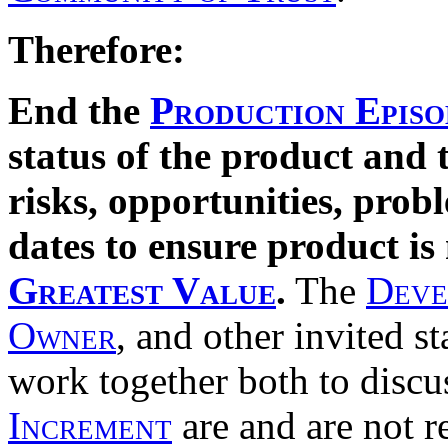
Therefore:
End the
Production Episo
status of the product and 
risks, opportunities, prob
dates to ensure product is
Greatest Value
.
The
Deve
Owner
, and other invited s
work together both to discu
Increment
are and are not 