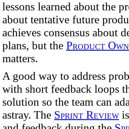
lessons learned about the p
about tentative future produ
achieves consensus about d
plans, but the
Product Own
matters.
A good way to address pro
with short feedback loops th
solution so the team can ad
astray. The
Sprint Review
is
and feedback during the
Sp