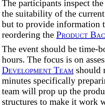
The participants inspect the
the suitability of the curren
but to provide information 
reordering the
Product Ba
The event should be time-b
hours. The focus is on asse
Development Team
should 
minutes specifically prepari
team will prop up the prod
structures to make it work w