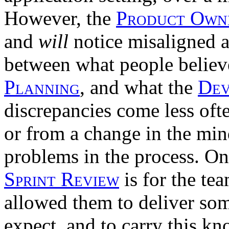
However, the
Product Own
and
will
notice misaligned 
between what people believ
Planning
, and what the
Dev
discrepancies come less oft
or from a change in the min
problems in the process. On
Sprint Review
is for the te
allowed them to deliver som
expect, and to carry this k