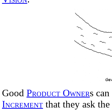
Good
Product Owner
s can
Increment
that they ask the