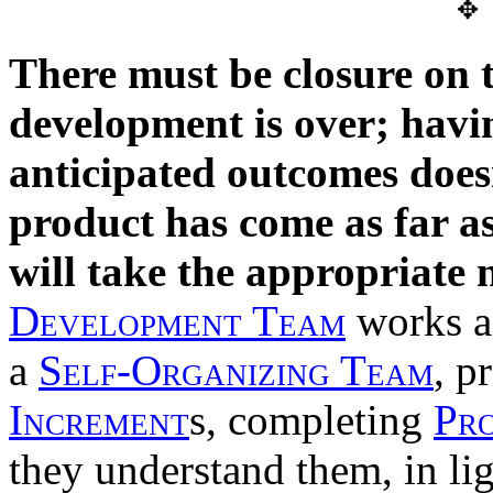
✥
There must be closure on t
development is over; havin
anticipated outcomes doesn
product has come as far as
will take the appropriate 
Development Team
works a
a
Self-Organizing Team
, p
Increment
s, completing
Pr
they understand them, in li