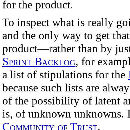
for the product
.
To inspect what is really g
and the only way to get tha
product—rather than by just
Sprint Backlog
, for exampl
a list of stipulations for the
because such lists are alwa
of the possibility of laten
is, of unknown unknowns. It 
Community of Trust
.