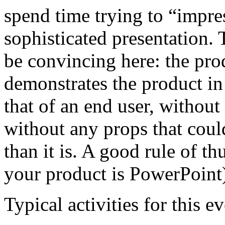
spend time trying to “impre
sophisticated presentation. T
be convincing here: the pro
demonstrates the product i
that of an end user, withou
without any props that coul
than it is. A good rule of t
your product is PowerPoint
Typical activities for this 