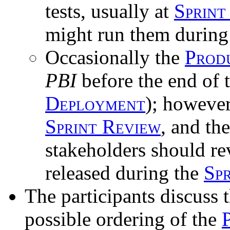
tests, usually at
Sprint
might run them during
Occasionally the
Prod
PBI
before the end of 
Deployment
); however
Sprint Review
, and th
stakeholders should re
released during the
Spr
The participants discuss 
possible ordering of the