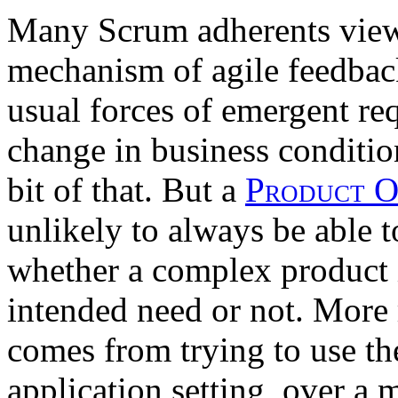
Many Scrum adherents vie
mechanism of agile feedbac
usual forces of emergent r
change in business conditio
bit of that. But a
Product 
unlikely to always be able t
whether a complex product 
intended need or not. More r
comes from trying to use the
application setting, over a 