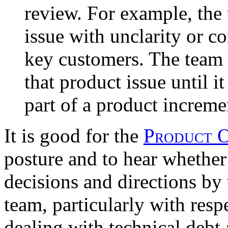
review. For example, the
issue with unclarity or c
key customers. The team 
that product issue until it
part of a product increme
It is good for the
Product 
posture and to hear whether
decisions and directions by 
team, particularly with resp
dealing with technical debt 