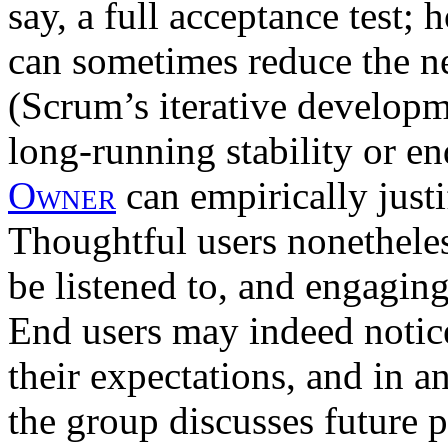
say, a full acceptance test;
can sometimes reduce the ne
(Scrum’s iterative developm
long-running stability or en
Owner
can empirically justi
Thoughtful users nonetheles
be listened to, and engaging
End users may indeed notic
their expectations, and in a
the group discusses future p