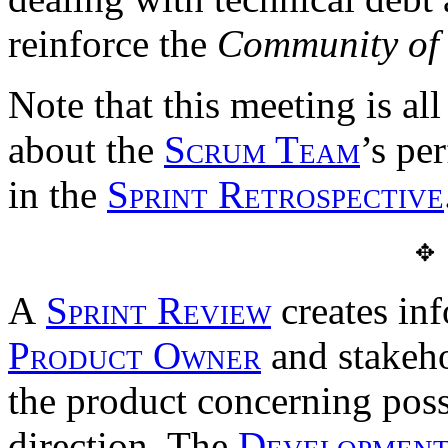
reinforce the
Community of 
Note that this meeting is al
about the
Scrum Team
’s pe
in the
Sprint Retrospective
✥
A
Sprint Review
creates inf
Product Owner
and stakeho
the product concerning poss
direction. The
Developmen