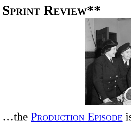
Sprint Review**
…the
Production Episode
i