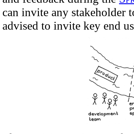
can invite any stakeholder 
advised to invite key end us