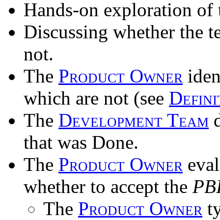
Hands-on exploration of 
Discussing whether the 
not.
The
Product Owner
iden
which are not (see
Defini
The
Development Team
d
that was Done.
The
Product Owner
eval
whether to accept the
PB
The
Product Owner
ty