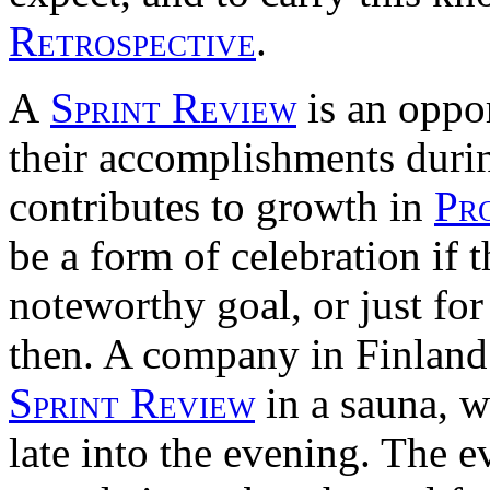
Retrospective
.
A
Sprint Review
is an oppor
their accomplishments duri
contributes to growth in
Pr
be a form of celebration if 
noteworthy goal, or just fo
then. A company in Finland
Sprint Review
in a sauna, w
late into the evening. The 