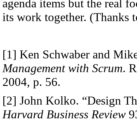
agenda items but the real fo
its work together. (Thanks t
[1]
Ken Schwaber and Mike
Management with Scrum
. 
2004, p. 56.
[2]
John Kolko. “Design Th
Harvard Business Review
93