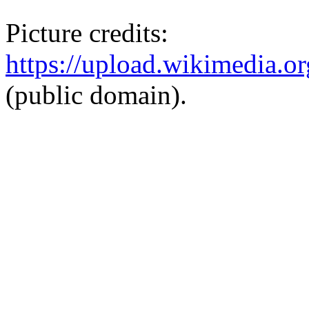
Picture credits:
https://upload.wikimedi
(public domain).