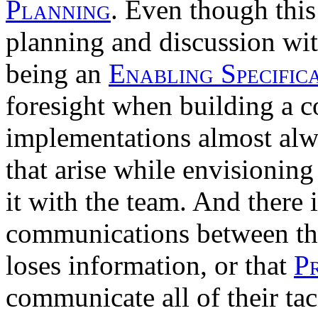
Planning
. Even though this
planning and discussion wi
being an
Enabling Specific
foresight when building a 
implementations almost alw
that arise while envisioning
it with the team. And there i
communications between t
loses information, or that
P
communicate all of their ta